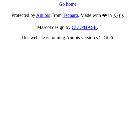
Go home
Protected by
Anubis
From
Techaro
. Made with ❤️ in 🇨🇦.
Mascot design by
CELPHASE
.
This website is running Anubis version
.
v1.26.0