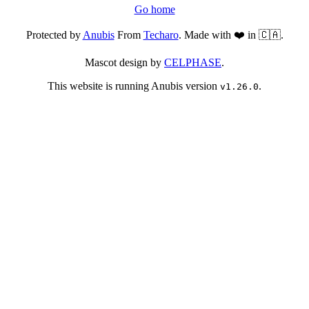
Go home
Protected by
Anubis
From
Techaro
. Made with ❤️ in 🇨🇦.
Mascot design by
CELPHASE
.
This website is running Anubis version
.
v1.26.0