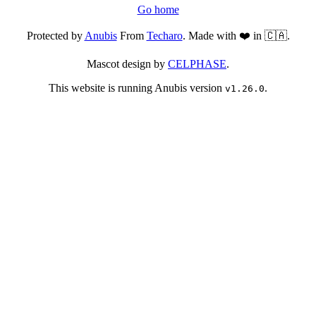
Go home
Protected by
Anubis
From
Techaro
. Made with ❤️ in 🇨🇦.
Mascot design by
CELPHASE
.
This website is running Anubis version
.
v1.26.0