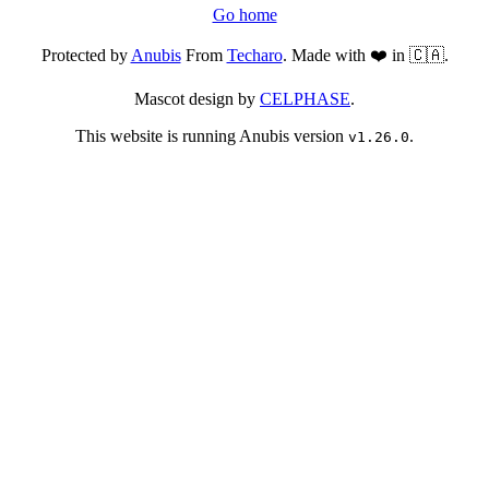
Go home
Protected by
Anubis
From
Techaro
. Made with ❤️ in 🇨🇦.
Mascot design by
CELPHASE
.
This website is running Anubis version
.
v1.26.0