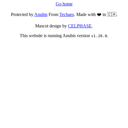
Go home
Protected by
Anubis
From
Techaro
. Made with ❤️ in 🇨🇦.
Mascot design by
CELPHASE
.
This website is running Anubis version
.
v1.26.0