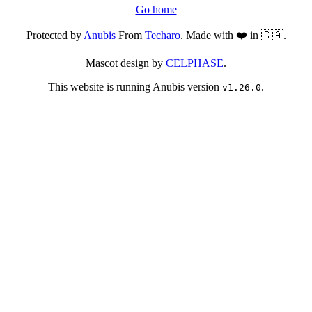
Go home
Protected by
Anubis
From
Techaro
. Made with ❤️ in 🇨🇦.
Mascot design by
CELPHASE
.
This website is running Anubis version
.
v1.26.0