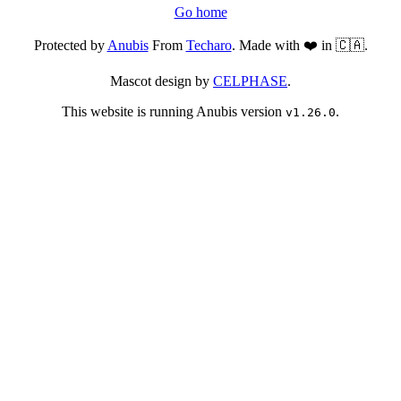
Go home
Protected by
Anubis
From
Techaro
. Made with ❤️ in 🇨🇦.
Mascot design by
CELPHASE
.
This website is running Anubis version
.
v1.26.0