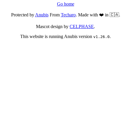
Go home
Protected by
Anubis
From
Techaro
. Made with ❤️ in 🇨🇦.
Mascot design by
CELPHASE
.
This website is running Anubis version
.
v1.26.0