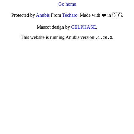
Go home
Protected by
Anubis
From
Techaro
. Made with ❤️ in 🇨🇦.
Mascot design by
CELPHASE
.
This website is running Anubis version
.
v1.26.0