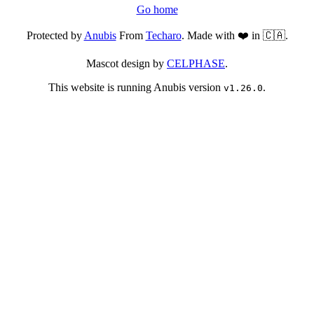
Go home
Protected by
Anubis
From
Techaro
. Made with ❤️ in 🇨🇦.
Mascot design by
CELPHASE
.
This website is running Anubis version
.
v1.26.0