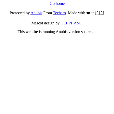
Go home
Protected by
Anubis
From
Techaro
. Made with ❤️ in 🇨🇦.
Mascot design by
CELPHASE
.
This website is running Anubis version
.
v1.26.0