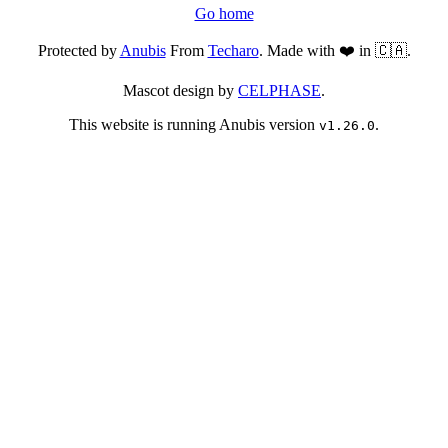
Go home
Protected by
Anubis
From
Techaro
. Made with ❤️ in 🇨🇦.
Mascot design by
CELPHASE
.
This website is running Anubis version
.
v1.26.0