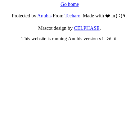
Go home
Protected by
Anubis
From
Techaro
. Made with ❤️ in 🇨🇦.
Mascot design by
CELPHASE
.
This website is running Anubis version
.
v1.26.0