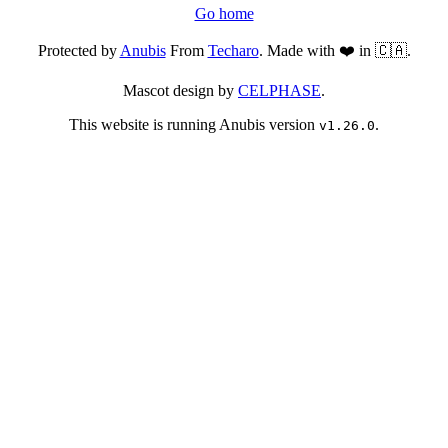
Go home
Protected by
Anubis
From
Techaro
. Made with ❤️ in 🇨🇦.
Mascot design by
CELPHASE
.
This website is running Anubis version
.
v1.26.0