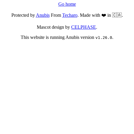
Go home
Protected by
Anubis
From
Techaro
. Made with ❤️ in 🇨🇦.
Mascot design by
CELPHASE
.
This website is running Anubis version
.
v1.26.0