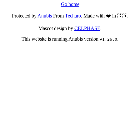
Go home
Protected by
Anubis
From
Techaro
. Made with ❤️ in 🇨🇦.
Mascot design by
CELPHASE
.
This website is running Anubis version
.
v1.26.0