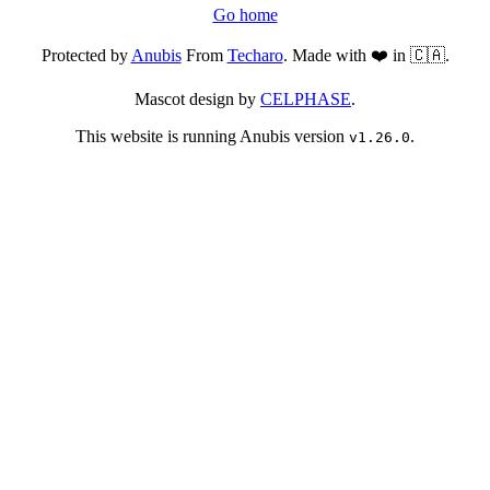
Go home
Protected by
Anubis
From
Techaro
. Made with ❤️ in 🇨🇦.
Mascot design by
CELPHASE
.
This website is running Anubis version
.
v1.26.0