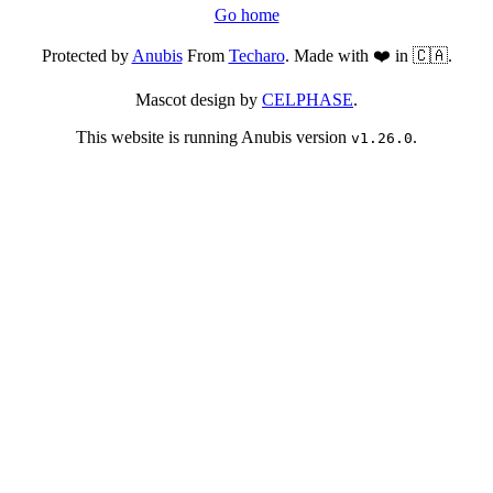
Go home
Protected by
Anubis
From
Techaro
. Made with ❤️ in 🇨🇦.
Mascot design by
CELPHASE
.
This website is running Anubis version
.
v1.26.0