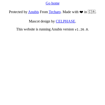
Go home
Protected by
Anubis
From
Techaro
. Made with ❤️ in 🇨🇦.
Mascot design by
CELPHASE
.
This website is running Anubis version
.
v1.26.0