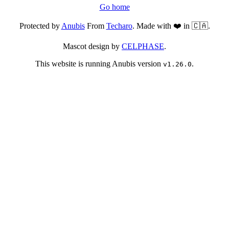
Go home
Protected by
Anubis
From
Techaro
. Made with ❤️ in 🇨🇦.
Mascot design by
CELPHASE
.
This website is running Anubis version
.
v1.26.0