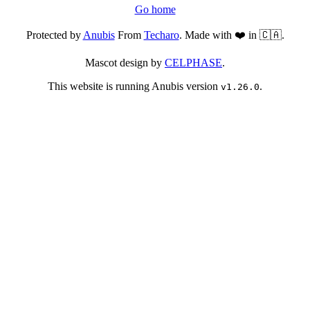
Go home
Protected by
Anubis
From
Techaro
. Made with ❤️ in 🇨🇦.
Mascot design by
CELPHASE
.
This website is running Anubis version
.
v1.26.0