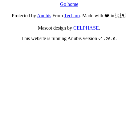
Go home
Protected by
Anubis
From
Techaro
. Made with ❤️ in 🇨🇦.
Mascot design by
CELPHASE
.
This website is running Anubis version
.
v1.26.0