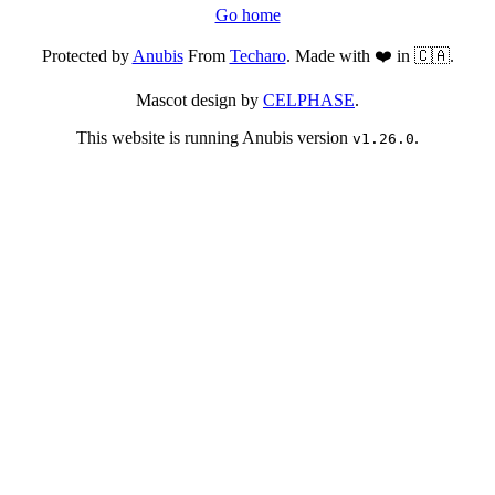
Go home
Protected by
Anubis
From
Techaro
. Made with ❤️ in 🇨🇦.
Mascot design by
CELPHASE
.
This website is running Anubis version
.
v1.26.0