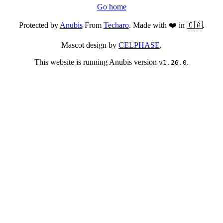
Go home
Protected by
Anubis
From
Techaro
. Made with ❤️ in 🇨🇦.
Mascot design by
CELPHASE
.
This website is running Anubis version
.
v1.26.0