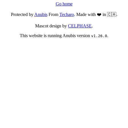
Go home
Protected by
Anubis
From
Techaro
. Made with ❤️ in 🇨🇦.
Mascot design by
CELPHASE
.
This website is running Anubis version
.
v1.26.0