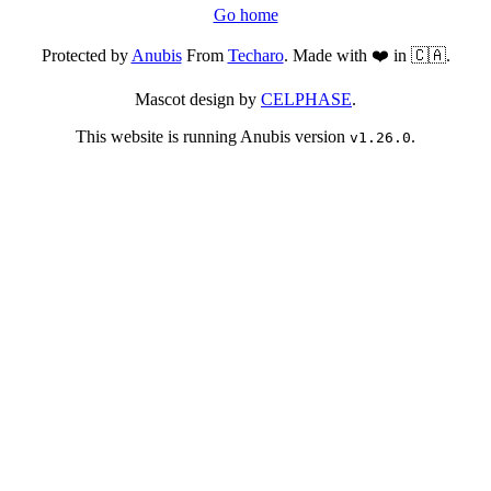
Go home
Protected by
Anubis
From
Techaro
. Made with ❤️ in 🇨🇦.
Mascot design by
CELPHASE
.
This website is running Anubis version
.
v1.26.0