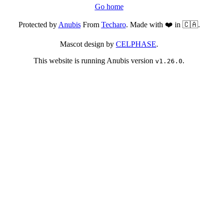
Go home
Protected by
Anubis
From
Techaro
. Made with ❤️ in 🇨🇦.
Mascot design by
CELPHASE
.
This website is running Anubis version
.
v1.26.0