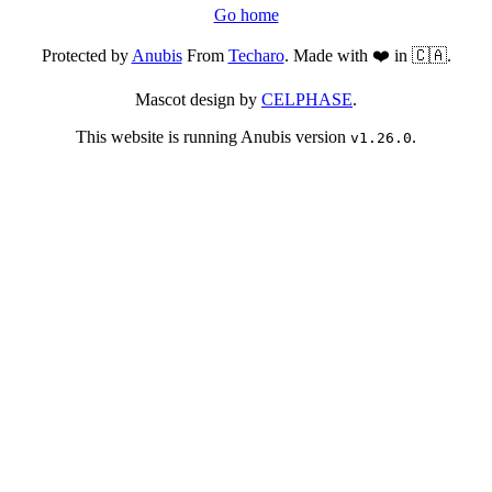
Go home
Protected by
Anubis
From
Techaro
. Made with ❤️ in 🇨🇦.
Mascot design by
CELPHASE
.
This website is running Anubis version
.
v1.26.0