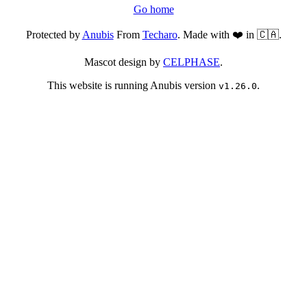
Go home
Protected by
Anubis
From
Techaro
. Made with ❤️ in 🇨🇦.
Mascot design by
CELPHASE
.
This website is running Anubis version
.
v1.26.0