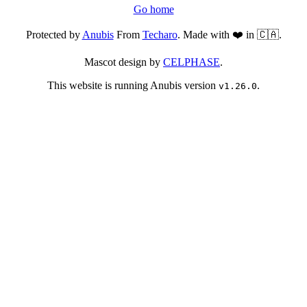
Go home
Protected by
Anubis
From
Techaro
. Made with ❤️ in 🇨🇦.
Mascot design by
CELPHASE
.
This website is running Anubis version
.
v1.26.0