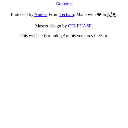
Go home
Protected by
Anubis
From
Techaro
. Made with ❤️ in 🇨🇦.
Mascot design by
CELPHASE
.
This website is running Anubis version
.
v1.26.0