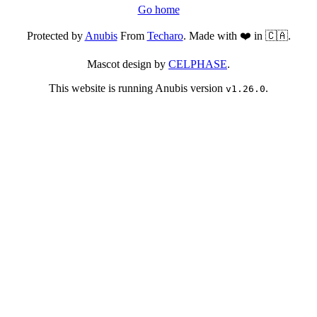
Go home
Protected by
Anubis
From
Techaro
. Made with ❤️ in 🇨🇦.
Mascot design by
CELPHASE
.
This website is running Anubis version
.
v1.26.0