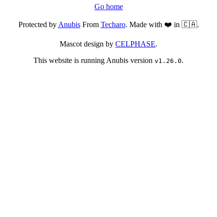
Go home
Protected by
Anubis
From
Techaro
. Made with ❤️ in 🇨🇦.
Mascot design by
CELPHASE
.
This website is running Anubis version
.
v1.26.0