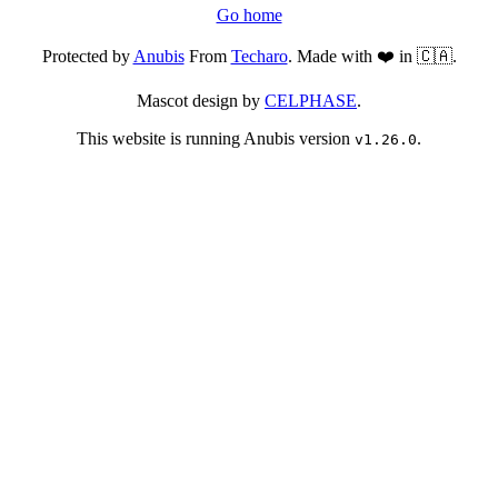
Go home
Protected by
Anubis
From
Techaro
. Made with ❤️ in 🇨🇦.
Mascot design by
CELPHASE
.
This website is running Anubis version
.
v1.26.0