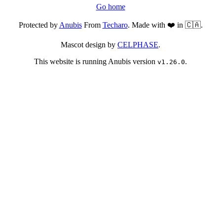
Go home
Protected by
Anubis
From
Techaro
. Made with ❤️ in 🇨🇦.
Mascot design by
CELPHASE
.
This website is running Anubis version
.
v1.26.0