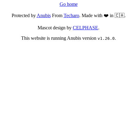
Go home
Protected by
Anubis
From
Techaro
. Made with ❤️ in 🇨🇦.
Mascot design by
CELPHASE
.
This website is running Anubis version
.
v1.26.0