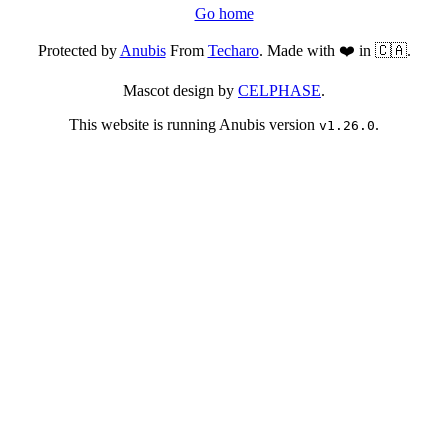
Go home
Protected by
Anubis
From
Techaro
. Made with ❤️ in 🇨🇦.
Mascot design by
CELPHASE
.
This website is running Anubis version
.
v1.26.0