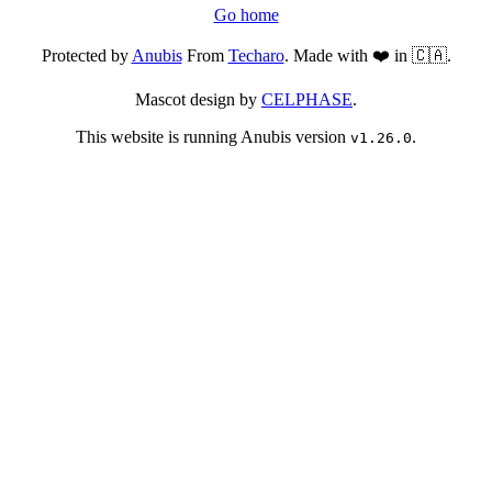
Go home
Protected by
Anubis
From
Techaro
. Made with ❤️ in 🇨🇦.
Mascot design by
CELPHASE
.
This website is running Anubis version
.
v1.26.0