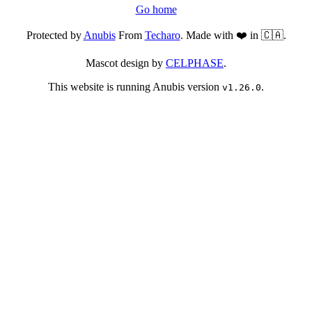
Go home
Protected by
Anubis
From
Techaro
. Made with ❤️ in 🇨🇦.
Mascot design by
CELPHASE
.
This website is running Anubis version
.
v1.26.0