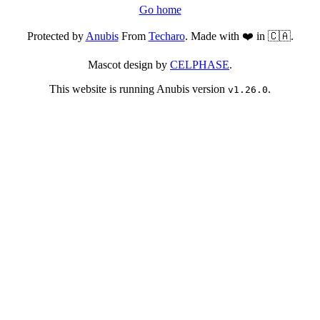
Go home
Protected by
Anubis
From
Techaro
. Made with ❤️ in 🇨🇦.
Mascot design by
CELPHASE
.
This website is running Anubis version
.
v1.26.0