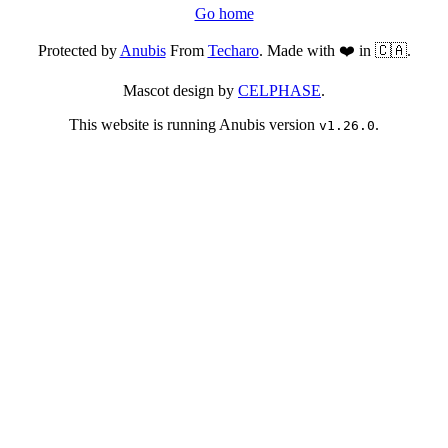
Go home
Protected by
Anubis
From
Techaro
. Made with ❤️ in 🇨🇦.
Mascot design by
CELPHASE
.
This website is running Anubis version
.
v1.26.0